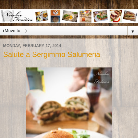
▼
MONDAY, FEBRUARY 17, 2014
Salute a Sergimmo Salumeria