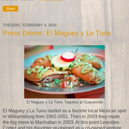
Share
TUESDAY, FEBRUARY 4, 2014
Press Dinner: El Maguey y La Tuna
El Maguey y La Tuna: Taquitos al Guacamole
El Maguey y La Tuna started as a favorite local Mexican spot
in Williamsburg from 1992-2001. Then in 2003 they made
the big move to Manhattan in 2003. At this point Leonides
Cortez and his daughter re-opened as a co-owned venture