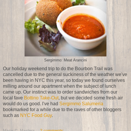
Sergimmo: Meat Arancini
Our holiday weekend trip to do the Bourbon Trail was
cancelled due to the general suckiness of the weather we've
been having in NYC this year, so today we found ourselves
milling around our apartment when the subject of lunch
came up. Our instinct was to order sandwiches from our
local fave
Bottino Take-Out
, but we decided some fresh air
would do us good. I've had
Sergimmo Salumeria
bookmarked for a while due to the raves of other bloggers
such as
NYC Food Guy
.
Marie C. Masters
2 comments: