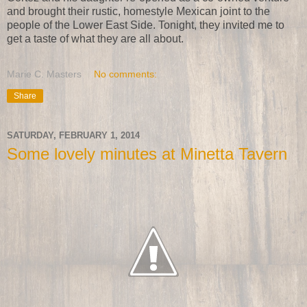
and brought their rustic, homestyle Mexican joint to the
people of the Lower East Side. Tonight, they invited me to
get a taste of what they are all about.
Marie C. Masters
No comments:
Share
SATURDAY, FEBRUARY 1, 2014
Some lovely minutes at Minetta Tavern