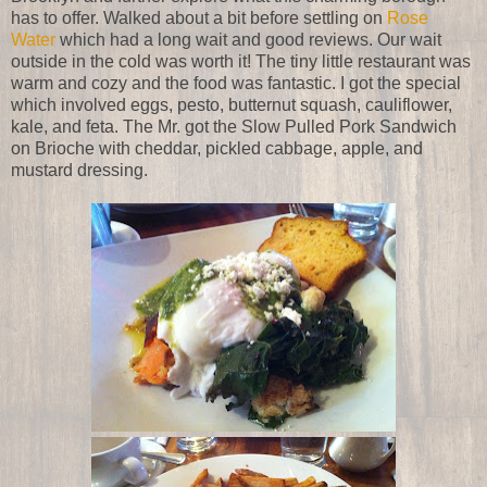
has to offer. Walked about a bit before settling on
Rose
Water
which had a long wait and good reviews. Our wait
outside in the cold was worth it! The tiny little restaurant was
warm and cozy and the food was fantastic. I got the special
which involved eggs, pesto, butternut squash, cauliflower,
kale, and feta. The Mr. got the Slow Pulled Pork Sandwich
on Brioche with cheddar, pickled cabbage, apple, and
mustard dressing.