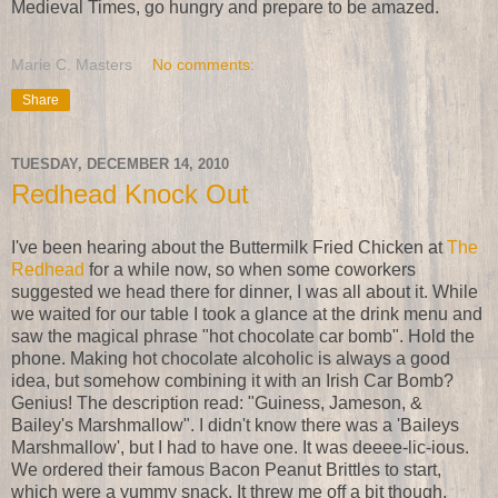
Medieval Times, go hungry and prepare to be amazed.
Marie C. Masters
No comments:
Share
TUESDAY, DECEMBER 14, 2010
Redhead Knock Out
I've been hearing about the Buttermilk Fried Chicken at
The
Redhead
for a while now, so when some coworkers
suggested we head there for dinner, I was all about it. While
we waited for our table I took a glance at the drink menu and
saw the magical phrase "hot chocolate car bomb". Hold the
phone. Making hot chocolate alcoholic is always a good
idea, but somehow combining it with an Irish Car Bomb?
Genius! The description read: "Guiness, Jameson, &
Bailey's Marshmallow". I didn't know there was a 'Baileys
Marshmallow', but I had to have one. It was deeee-lic-ious.
We ordered their famous Bacon Peanut Brittles to start,
which were a yummy snack. It threw me off a bit though,