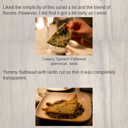
Liked the simplicity of this salad a lot and the blend of
flavors. However, I did find it got a bit salty as I went.
Creamy Spinach Flatbread
parmesan, lardo
Yummy flatbread with lardo cut so thin it was completely
transparent.