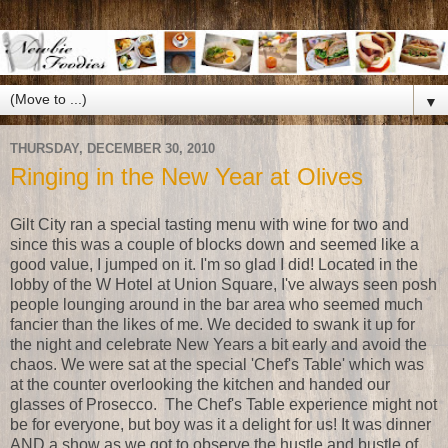
▼
THURSDAY, DECEMBER 30, 2010
Ringing in the New Year at Olives
Gilt City ran a special tasting menu with wine for two and
since this was a couple of blocks down and seemed like a
good value, I jumped on it. I'm so glad I did! Located in the
lobby of the W Hotel at Union Square, I've always seen posh
people lounging around in the bar area who seemed much
fancier than the likes of me. We decided to swank it up for
the night and celebrate New Years a bit early and avoid the
chaos. We were sat at the special 'Chef's Table' which was
at the counter overlooking the kitchen and handed our
glasses of Prosecco. The Chef's Table experience might not
be for everyone, but boy was it a delight for us! It was dinner
AND a show as we got to observe the hustle and bustle of