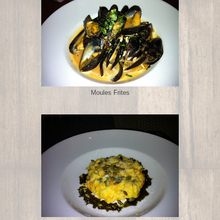
Moules Frites