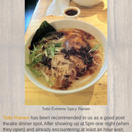
Totto Extreme Spicy Ramen
Totto Ramen
has been recommended to us as a good post
theatre dinner spot. After showing up at 5pm one night (when
they open) and already encountering at least an hour wait,