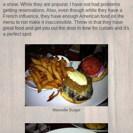
a show. While they are popular, I have not had problems
getting reservations. Also, even though while they have a
French influence, they have enough American food on the
menu to not make it inaccessible. Throw in that they have
great food and get you out the door in time for curtain and it's
a perfect spot.
Marseille Burger