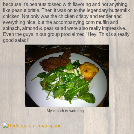
because it's peanuts tossed with flavoring and not anything
like peanut brittle. Then it was on to the legendary buttermilk
chicken. Not only was the chicken crispy and tender and
everything nice, but the accompanying corn muffin and
spinach, almond & pear salad were also really impressive.
Even the guys in our group proclaimed "Hey! This is a really
good salad!"
My mouth is watering...