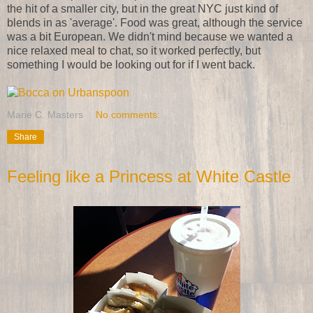
the hit of a smaller city, but in the great NYC just kind of
blends in as 'average'. Food was great, although the service
was a bit European. We didn't mind because we wanted a
nice relaxed meal to chat, so it worked perfectly, but
something I would be looking out for if I went back.
Marie C. Masters
No comments:
Share
Feeling like a Princess at White Castle