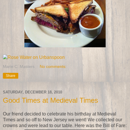
Marie C. Masters
No comments:
Share
SATURDAY, DECEMBER 18, 2010
Good Times at Medieval Times
Our friend decided to celebrate his birthday at Medieval
Times and so off to New Jersey we went! We collected our
crowns and were lead to our table. Here was the Bill of Fare: