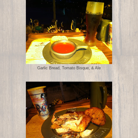
Garlic Bread, Tomato Bisque, & Ale