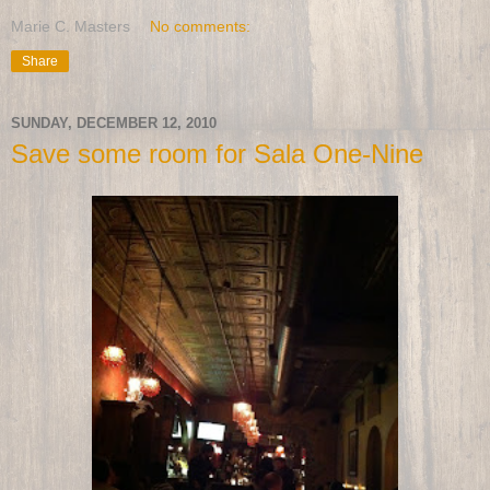
Marie C. Masters
No comments:
Share
SUNDAY, DECEMBER 12, 2010
Save some room for Sala One-Nine