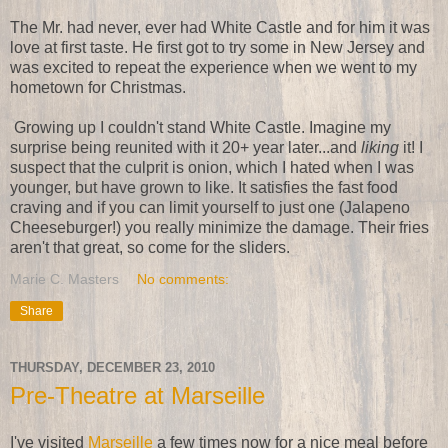
The Mr. had never, ever had White Castle and for him it was
love at first taste. He first got to try some in New Jersey and
was excited to repeat the experience when we went to my
hometown for Christmas.
Growing up I couldn't stand White Castle. Imagine my
surprise being reunited with it 20+ year later...and
liking
it! I
suspect that the culprit is onion, which I hated when I was
younger, but have grown to like. It satisfies the fast food
craving and if you can limit yourself to just one (Jalapeno
Cheeseburger!) you really minimize the damage. Their fries
aren't that great, so come for the sliders.
Marie C. Masters
No comments:
Share
THURSDAY, DECEMBER 23, 2010
Pre-Theatre at Marseille
I've visited
Marseille
a few times now for a nice meal before