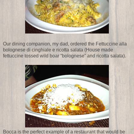
Our dining companion, my dad, ordered the Fettuccine alla
bolognese di cinghiale e ricotta salata (House made
fettuccine tossed wild boar “bolognese” and ricotta salata).
Bocca is the perfect example of a restaurant that would be