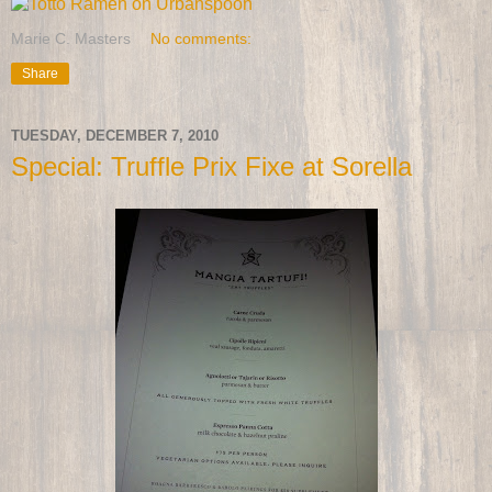
Marie C. Masters
No comments:
Share
TUESDAY, DECEMBER 7, 2010
Special: Truffle Prix Fixe at Sorella