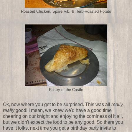
Roasted Chicken, Spare Rib, & Herb-Roasted Potato
Pastry of the Castle
Ok, now where you get to be surprised. This was all
really,
really
good! I mean, we knew we'd have a good time
cheering on our knight and enjoying the corniness of it all,
but we didn't expect the food to be any good. So there you
have it folks, next time you get a birthday party invite to