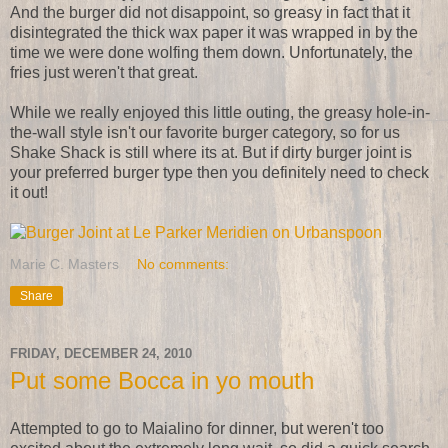
And the burger did not disappoint, so greasy in fact that it
disintegrated the thick wax paper it was wrapped in by the
time we were done wolfing them down. Unfortunately, the
fries just weren't that great.
While we really enjoyed this little outing, the greasy hole-in-
the-wall style isn't our favorite burger category, so for us
Shake Shack is still where its at. But if dirty burger joint is
your preferred burger type then you definitely need to check
it out!
Marie C. Masters
No comments:
Share
FRIDAY, DECEMBER 24, 2010
Put some Bocca in yo mouth
Attempted to go to Maialino for dinner, but weren't too