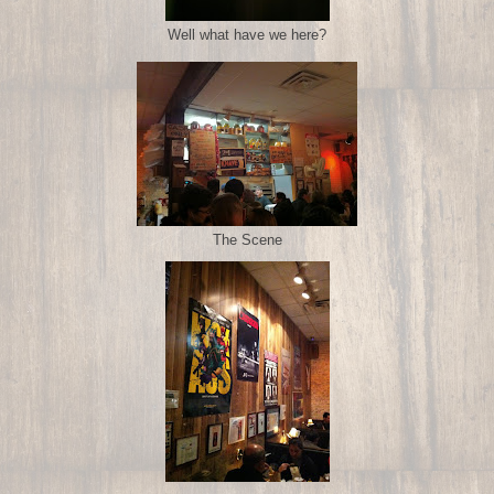
Well what have we here?
The Scene