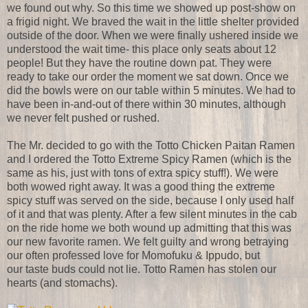
we found out why. So this time we showed up post-show on
a frigid night. We braved the wait in the little shelter provided
outside of the door. When we were finally ushered inside we
understood the wait time- this place only seats about 12
people! But they have the routine down pat. They were
ready to take our order the moment we sat down. Once we
did the bowls were on our table within 5 minutes. We had to
have been in-and-out of there within 30 minutes, although
we never felt pushed or rushed.
The Mr. decided to go with the Totto Chicken Paitan Ramen
and I ordered the Totto Extreme Spicy Ramen (which is the
same as his, just with tons of extra spicy stuff!). We were
both wowed right away. It was a good thing the extreme
spicy stuff was served on the side, because I only used half
of it and that was plenty. After a few silent minutes in the cab
on the ride home we both wound up admitting that this was
our new favorite ramen. We felt guilty and wrong betraying
our often professed love for Momofuku & Ippudo, but
our taste buds could not lie. Totto Ramen has stolen our
hearts (and stomachs).