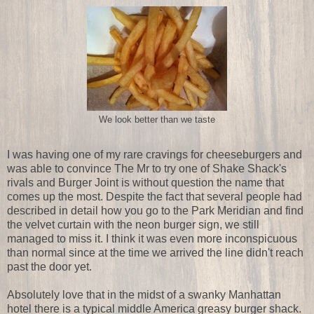
We look better than we taste
I was having one of my rare cravings for cheeseburgers and
was able to convince The Mr to try one of Shake Shack's
rivals and Burger Joint is without question the name that
comes up the most. Despite the fact that several people had
described in detail how you go to the Park Meridian and find
the velvet curtain with the neon burger sign, we still
managed to miss it. I think it was even more inconspicuous
than normal since at the time we arrived the line didn't reach
past the door yet.
Absolutely love that in the midst of a swanky Manhattan
hotel there is a typical middle America greasy burger shack.