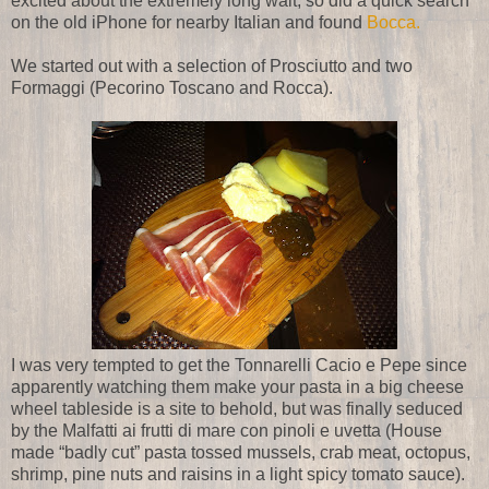
excited about the extremely long wait, so did a quick search
on the old iPhone for nearby Italian and found
Bocca.
We started out with a selection of Prosciutto and two
Formaggi (Pecorino Toscano and Rocca).
I was very tempted to get the Tonnarelli Cacio e Pepe since
apparently watching them make your pasta in a big cheese
wheel tableside is a site to behold, but was finally seduced
by the Malfatti ai frutti di mare con pinoli e uvetta (House
made “badly cut” pasta tossed mussels, crab meat, octopus,
shrimp, pine nuts and raisins in a light spicy tomato sauce).