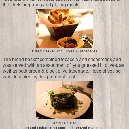
the chefs preparing and plating meals.
Bread Basket with Olives & Tapenades
The bread basket contained focaccia and crispbreads and
was served with an assortment of, you guessed it, olives, as
well as both green & black olive tapenade. I love olives so
was delighted by this pre-meal treat.
Arugula Salad
toasted pistachio vinaigretted, shaved manchego