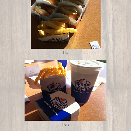
His
Hers