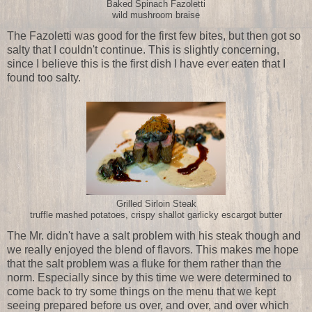
Baked Spinach Fazoletti
wild mushroom braise
The Fazoletti was good for the first few bites, but then got so
salty that I couldn't continue. This is slightly concerning,
since I believe this is the first dish I have ever eaten that I
found too salty.
Grilled Sirloin Steak
truffle mashed potatoes, crispy shallot garlicky escargot butter
The Mr. didn't have a salt problem with his steak though and
we really enjoyed the blend of flavors. This makes me hope
that the salt problem was a fluke for them rather than the
norm. Especially since by this time we were determined to
come back to try some things on the menu that we kept
seeing prepared before us over, and over, and over which