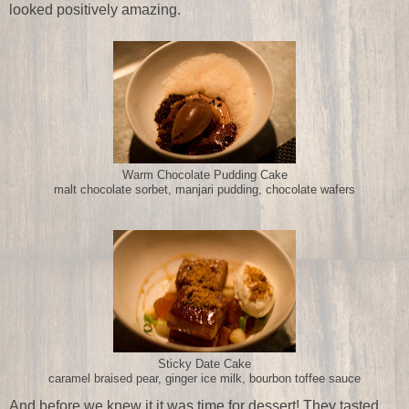
looked positively amazing.
Warm Chocolate Pudding Cake
malt chocolate sorbet, manjari pudding, chocolate wafers
Sticky Date Cake
caramel braised pear, ginger ice milk, bourbon toffee sauce
And before we knew it it was time for dessert! They tasted