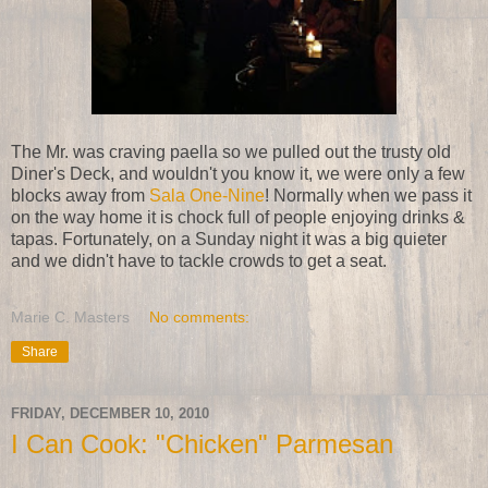
The Mr. was craving paella so we pulled out the trusty old
Diner's Deck, and wouldn't you know it, we were only a few
blocks away from
Sala One-Nine
! Normally when we pass it
on the way home it is chock full of people enjoying drinks &
tapas. Fortunately, on a Sunday night it was a big quieter
and we didn't have to tackle crowds to get a seat.
Marie C. Masters
No comments:
Share
FRIDAY, DECEMBER 10, 2010
I Can Cook: "Chicken" Parmesan