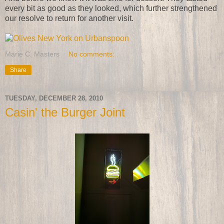
every bit as good as they looked, which further strengthened
our resolve to return for another visit.
Marie C. Masters
No comments:
Share
TUESDAY, DECEMBER 28, 2010
Casin' the Burger Joint