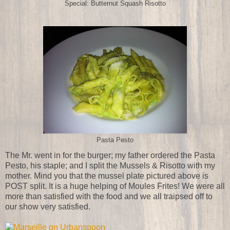
Special: Butternut Squash Risotto
Pasta Pesto
The Mr. went in for the burger; my father ordered the Pasta
Pesto, his staple; and I split the Mussels & Risotto with my
mother. Mind you that the mussel plate pictured above is
POST split. It is a huge helping of Moules Frites! We were all
more than satisfied with the food and we all traipsed off to
our show very satisfied.