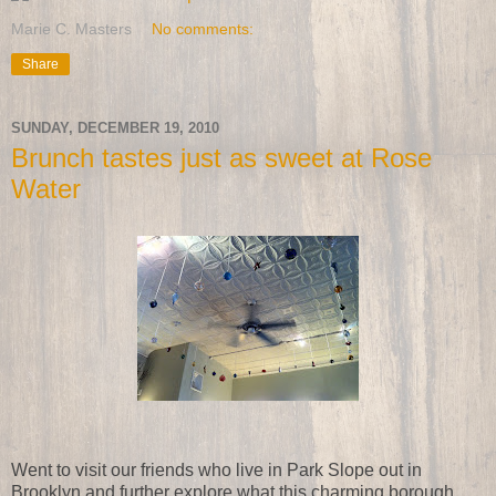
Marie C. Masters
No comments:
Share
SUNDAY, DECEMBER 19, 2010
Brunch tastes just as sweet at Rose
Water
Went to visit our friends who live in Park Slope out in
Brooklyn and further explore what this charming borough