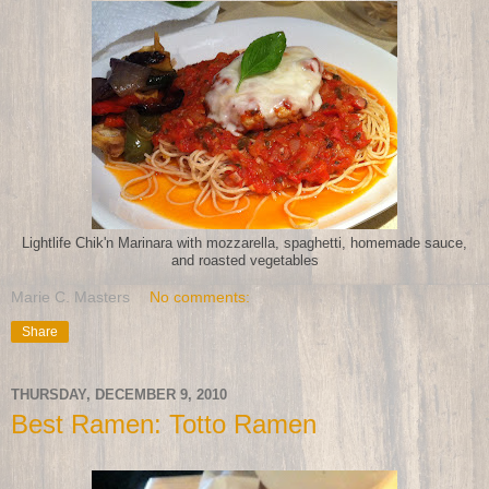
Lightlife Chik'n Marinara with mozzarella, spaghetti, homemade sauce,
and roasted vegetables
Marie C. Masters
No comments:
Share
THURSDAY, DECEMBER 9, 2010
Best Ramen: Totto Ramen