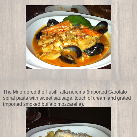
The Mr ordered the Fusilli alla norcina (Imported Garofalo
spiral pasta with sweet sausage, touch of cream and grated
imported smoked buffalo mozzarella).