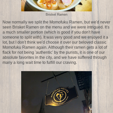
Brisket Ramen
Now normally we split the Momofuku Ramen, but we'd never
seen Brisket Ramen on the menu and we were intrigued. It's
a much smaller portion (which is good if you don't have
someone to split with). It was very good and we enjoyed it a
lot, but I don't think we'd choose it over our beloved classic
Momofuku Ramen again. Although their ramen gets a lot of
flack for not being 'authentic' by the purists, it is one of our
absolute favorites in the city, and we have suffered through
many a long wait time to fulfill our craving.