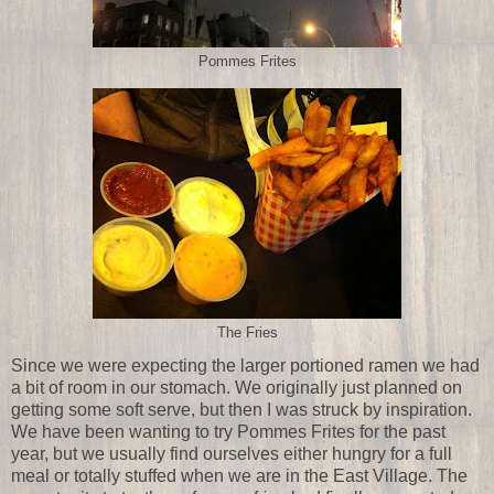
Pommes Frites
The Fries
Since we were expecting the larger portioned ramen we had
a bit of room in our stomach. We originally just planned on
getting some soft serve, but then I was struck by inspiration.
We have been wanting to try Pommes Frites for the past
year, but we usually find ourselves either hungry for a full
meal or totally stuffed when we are in the East Village. The