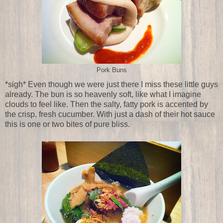
Pork Buns
*sigh* Even though we were just there I miss these little guys
already. The bun is so heavenly soft, like what I imagine
clouds to feel like. Then the salty, fatty pork is accented by
the crisp, fresh cucumber. With just a dash of their hot sauce
this is one or two bites of pure bliss.