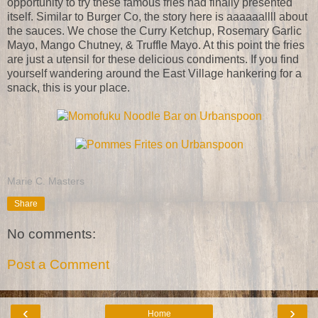
opportunity to try these famous fries had finally presented
itself. Similar to Burger Co, the story here is aaaaaallll about
the sauces. We chose the Curry Ketchup, Rosemary Garlic
Mayo, Mango Chutney, & Truffle Mayo. At this point the fries
are just a utensil for these delicious condiments. If you find
yourself wandering around the East Village hankering for a
snack, this is your place.
Marie C. Masters
Share
No comments:
Post a Comment
‹
›
Home