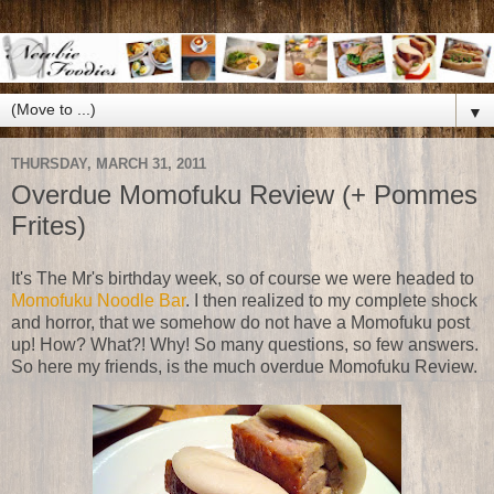
▼
THURSDAY, MARCH 31, 2011
Overdue Momofuku Review (+ Pommes
Frites)
It's The Mr's birthday week, so of course we were headed to
Momofuku Noodle Bar
. I then realized to my complete shock
and horror, that we somehow do not have a Momofuku post
up! How? What?! Why! So many questions, so few answers.
So here my friends, is the much overdue Momofuku Review.