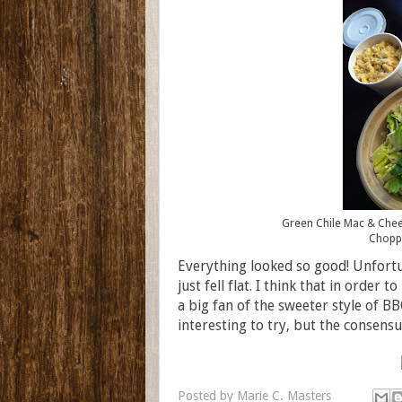
Green Chile Mac & Chees
Choppe
Everything looked so good! Unfortun
just fell flat. I think that in order t
a big fan of the sweeter style of B
interesting to try, but the consens
Posted by
Marie C. Masters