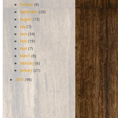
►
October
(8)
►
September
(20)
►
August
(13)
►
July
(7)
►
June
(34)
►
May
(19)
►
April
(7)
►
March
(8)
►
February
(6)
►
January
(21)
►
2010
(98)