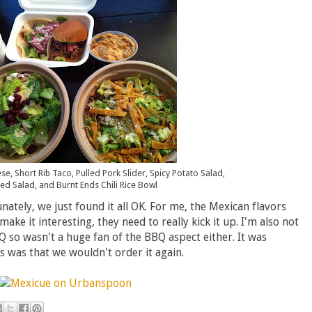
e, Short Rib Taco, Pulled Pork Slider, Spicy Potato Salad,
d Salad, and Burnt Ends Chili Rice Bowl
ately, we just found it all OK. For me, the Mexican flavors
o make it interesting, they need to really kick it up. I'm also not
BQ so wasn't a huge fan of the BBQ aspect either. It was
us was that we wouldn't order it again.