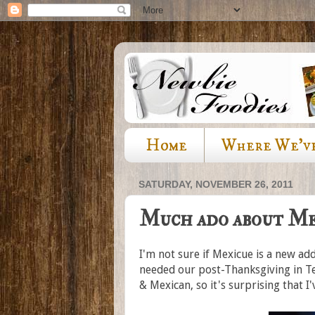
Home
Where We'v
SATURDAY, NOVEMBER 26, 2011
Much ado about Me
I'm not sure if Mexicue is a new add
needed our post-Thanksgiving in Te
& Mexican, so it's surprising that I