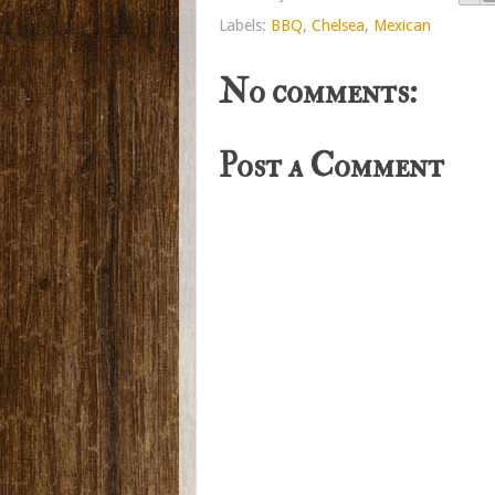
Labels:
BBQ
,
Chelsea
,
Mexican
No comments:
Post a Comment