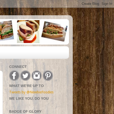
CONNECT
WHAT WE'RE UP TO
Tweets by @NewbieFoodies
WE LIKE YOU, DO YOU
BADGE OF GLORY