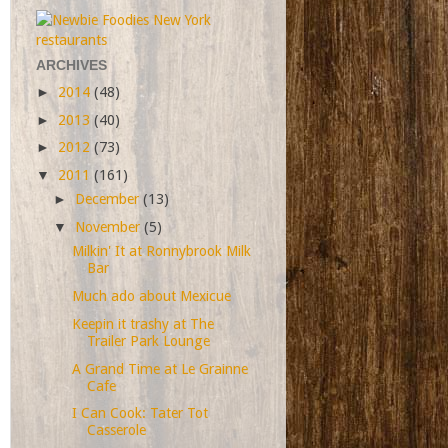
ARCHIVES
►
2014
(48)
►
2013
(40)
►
2012
(73)
▼
2011
(161)
►
December
(13)
▼
November
(5)
Milkin' It at Ronnybrook Milk
Bar
Much ado about Mexicue
Keepin it trashy at The
Trailer Park Lounge
A Grand Time at Le Grainne
Cafe
I Can Cook: Tater Tot
Casserole