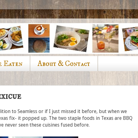
e Eaten
About & Contact
xicue
ition to Seamless or if I just missed it before, but when we
xas fix- it popped up. The two staple foods in Texas are BBQ
've never seen these cuisines fused before.