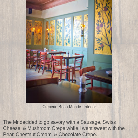
Creperie Beau Monde: Interior
The Mr decided to go savory with a Sausage, Swiss
Cheese, & Mushroom Crepe while I went sweet with the
Pear, Chestnut Cream, & Chocolate Crepe.