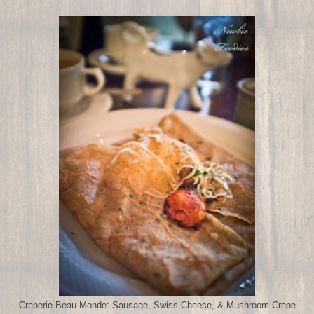
Creperie Beau Monde: Sausage, Swiss Cheese, & Mushroom Crepe