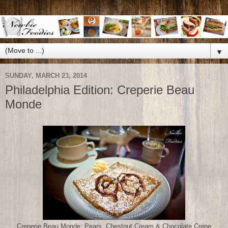
▼
SUNDAY, MARCH 23, 2014
Philadelphia Edition: Creperie Beau
Monde
Creperie Beau Monde: Pears, Chestnut Cream & Chocolate Crepe