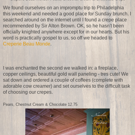
We found ourselves on an impromptu trip to Philadelphia
this weekend and needed a good place for Sunday brunch. I
searched around on the internet until I found a crepe place
recommended by Sir Alton Brown. OK, so he hasn't been
officially knighted anywhere except for in our hearts. But his
word is practically gospel to us, so off we headed to
Creperie Beau Monde
.
I was enchanted the second we walked in: a fireplace,
copper ceilings, beautiful gold wall paneling - tres cute! We
sat down and ordered a couple of coffees (complete with
adorable cow creamer) and set ourselves to the difficult task
of choosing our crepes.
Pears, Chestnut Cream & Chocolate
12.75