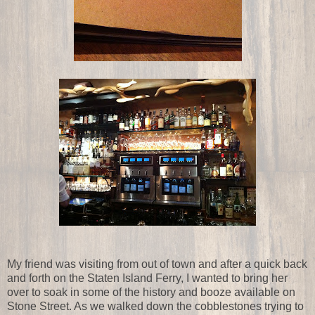
My friend was visiting from out of town and after a quick back
and forth on the Staten Island Ferry, I wanted to bring her
over to soak in some of the history and booze available on
Stone Street. As we walked down the cobblestones trying to