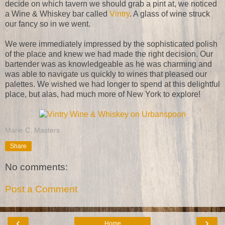
decide on which tavern we should grab a pint at, we noticed
a Wine & Whiskey bar called
Vintry
. A glass of wine struck
our fancy so in we went.
We were immediately impressed by the sophisticated polish
of the place and knew we had made the right decision. Our
bartender was as knowledgeable as he was charming and
was able to navigate us quickly to wines that pleased our
palettes. We wished we had longer to spend at this delightful
place, but alas, had much more of New York to explore!
Marie C. Masters
Share
No comments:
Post a Comment
‹
›
Home