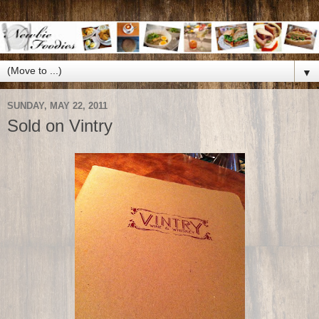
▼
SUNDAY, MAY 22, 2011
Sold on Vintry