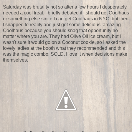
Saturday was brutality hot so after a few hours I desperately
needed a cool treat. I briefly debated if I should get Coolhaus
or something else since I can get Coolhaus in NYC, but then
I snapped to reality and just got some delicious, amazing
Coolhaus because you should snag that opportunity no
matter where you are. They had Olive Oil ice cream, but I
wasn't sure it would go on a Coconut cookie, so I asked the
lovely ladies at the booth what they recommended and this
was the magic combo. SOLD. I love it when decisions make
themselves.