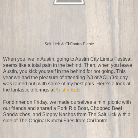
Salt Lick & Chi'lantro Picnic
When you live in Austin, going to Austin City Limits Festival
seems like a total pain in the behind. Then, when you leave
Austin, you kick yourself in the behind for not going. This
year we had the pleasure of attending 2/3 of ACL (3rd day
was rained out) with some of my best pals. Here's a look at
the fantastic offerings at
Austin Eats
.
For dinner on Friday, we made ourselves a mini picnic with
our friends and shared a Pork Rib Boat, Chopped Beef
Sandwiches, and Sloppy Nachos from The Salt Lick with a
side of The Original Kimchi Fries from Chi'lantro.