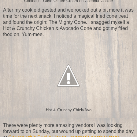
Coolhaus: Olive Oil Ice Cream on Coconut Cookie
After my cookie digested and we rocked out a bit more it was
time for the next snack. I noticed a magical fried cone treat
and found the origin: The Mighty Cone. I snagged myself a
Hot & Crunchy Chicken & Avocado Cone and got my fried
food on. Yum-mee.
Hot & Crunchy Chick/Avo
There were plenty more amazing vendors I was looking
forward to on Sunday, but wound up getting to spend the day