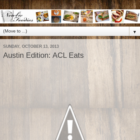
▼
SUNDAY, OCTOBER 13, 2013
Austin Edition: ACL Eats