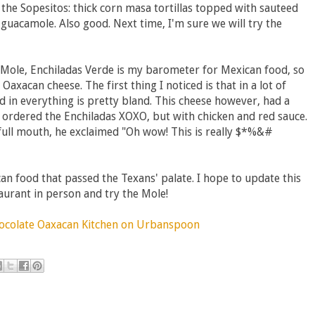
the Sopesitos: thick corn masa tortillas topped with sauteed
 guacamole. Also good. Next time, I'm sure we will try the
e Mole, Enchiladas Verde is my barometer for Mexican food, so
axacan cheese. The first thing I noticed is that in a lot of
 in everything is pretty bland. This cheese however, had a
o ordered the Enchiladas XOXO, but with chicken and red sauce.
a full mouth, he exclaimed "Oh wow! This is really $*%&#
an food that passed the Texans' palate. I hope to update this
taurant in person and try the Mole!