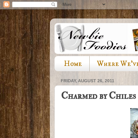
Home
Where We'v
FRIDAY, AUGUST 26, 2011
Charmed by Chiles