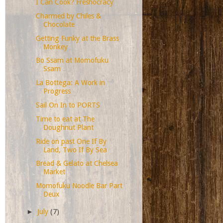
I Can Cook? Freshocracy
Charmed by Chiles &
Chocolate
Getting Funky at the Brass
Monkey
Bo Ssam at Momofuku
Ssam
La Bottega: A Work in
Progress
Sail On In to PORTS
Time to eat at The
Doughnut Plant
Ride on past One If By
Land, Two If By Sea
Bread & Gelato at Chelsea
Market
Momofuku Noodle Bar Part
Deux
►
July
(7)