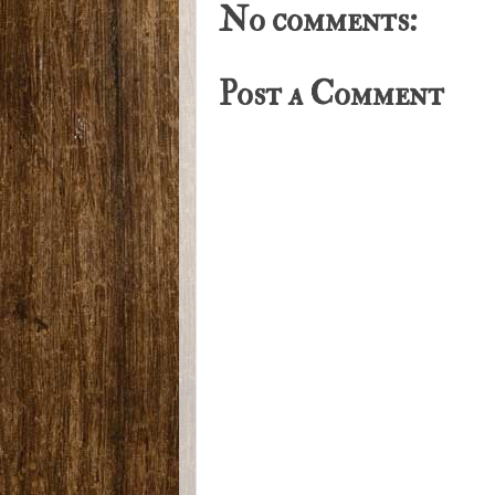
No comments:
Post a Comment