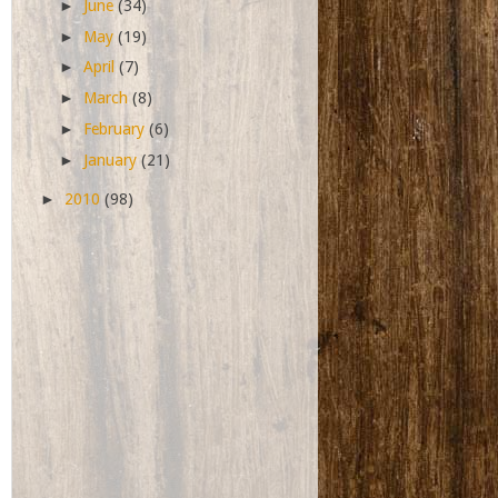
►
June
(34)
►
May
(19)
►
April
(7)
►
March
(8)
►
February
(6)
►
January
(21)
►
2010
(98)