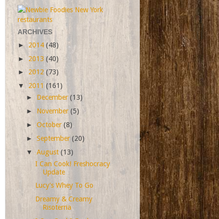
ARCHIVES
►
2014
(48)
►
2013
(40)
►
2012
(73)
▼
2011
(161)
►
December
(13)
►
November
(5)
►
October
(8)
►
September
(20)
▼
August
(13)
I Can Cook! Freshocracy
Update
Lucy's Whey To Go
Dreamy & Creamy
Risoterria