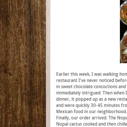
Earlier this week, I was walking h
restaurant I've never noticed before
in sweet chocolate concoctions and
immediately intrigued. Then when I
dinner, it popped up as a new rest
and were quickly 30-45 minutes fr
Mexican food in our neighborhood
Finally, our order arrived. The Nopa
Nopal cactus cooked and then chille