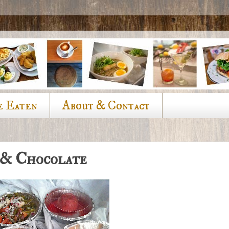
e Eaten
About & Contact
 & Chocolate