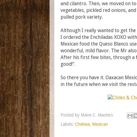
and cilantro. Then, we moved on to 
vegetables, pickled red onions, and
pulled pork variety.
Although I really wanted to get th
I ordered the Enchiladas XOXO with O
Mexican food the Queso Blanco used
wonderful, mild flavor. The Mr als
After his first few bites, through 
good!".
So there you have it. Oaxacan Mexic
in the future when we visit the res
Posted by
Marie C. Masters
Labels:
Chelsea
,
Mexican