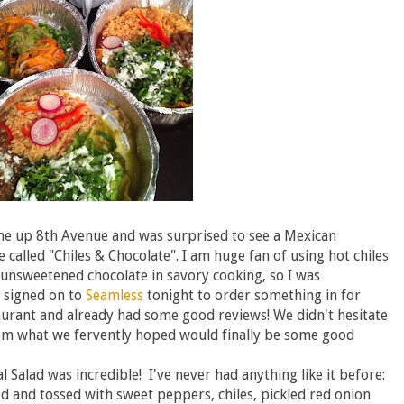
ome up 8th Avenue and was surprised to see a Mexican
 called "Chiles & Chocolate". I am huge fan of using hot chiles
 unsweetened chocolate in savory cooking, so I was
 signed on to
Seamless
tonight to order something in for
aurant and already had some good reviews! We didn't hesitate
om what we fervently hoped would finally be some good
.
l Salad was incredible! I've never had anything like it before:
d and tossed with sweet peppers, chiles, pickled red onion