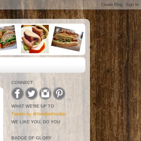
CONNECT
WHAT WE'RE UP TO
Tweets by @NewbieFoodies
WE LIKE YOU, DO YOU
BADGE OF GLORY