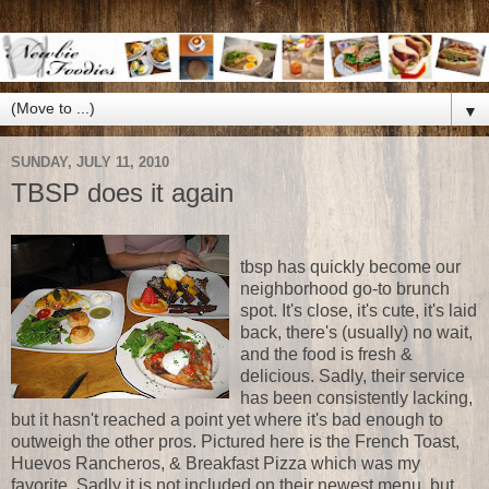
▼
SUNDAY, JULY 11, 2010
TBSP does it again
tbsp has quickly become our
neighborhood go-to brunch
spot. It's close, it's cute, it's laid
back, there's (usually) no wait,
and the food is fresh &
delicious. Sadly, their service
has been consistently lacking,
but it hasn't reached a point yet where it's bad enough to
outweigh the other pros. Pictured here is the French Toast,
Huevos Rancheros, & Breakfast Pizza which was my
favorite. Sadly it is not included on their newest menu, but