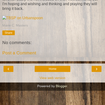
I'm hoping and wishing and thinking and praying they will
bring it back.
Marie C. Masters
Share
No comments:
Post a Comment
‹
›
Home
View web version
Powered by
Blogger
.