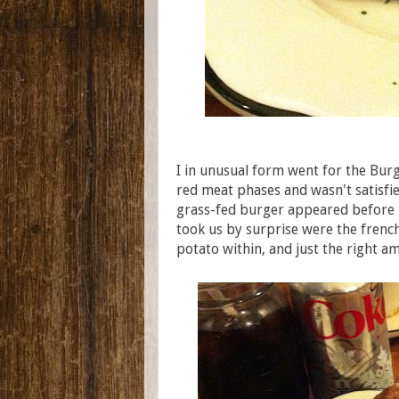
I in unusual form went for the Bur
red meat phases and wasn't satisfied
grass-fed burger appeared before m
took us by surprise were the french 
potato within, and just the right a