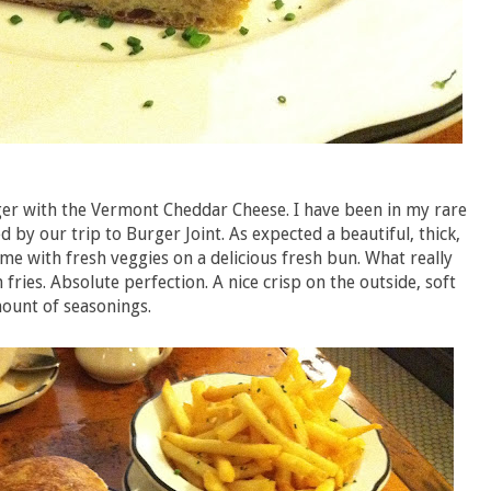
ger with the Vermont Cheddar Cheese. I have been in my rare
 by our trip to Burger Joint. As expected a beautiful, thick,
e with fresh veggies on a delicious fresh bun. What really
fries. Absolute perfection. A nice crisp on the outside, soft
mount of seasonings.