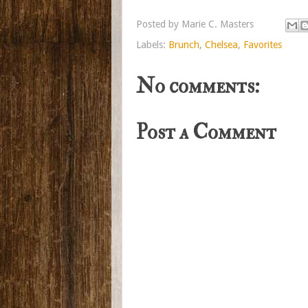
Posted by
Marie C. Masters
Labels:
Brunch
,
Chelsea
,
Favorites
No comments:
Post a Comment