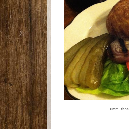
Hmm...those 