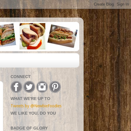
CONNECT
WHAT WE'RE UP TO
Tweets by @NewbieFoodies
WE LIKE YOU, DO YOU
BADGE OF GLORY