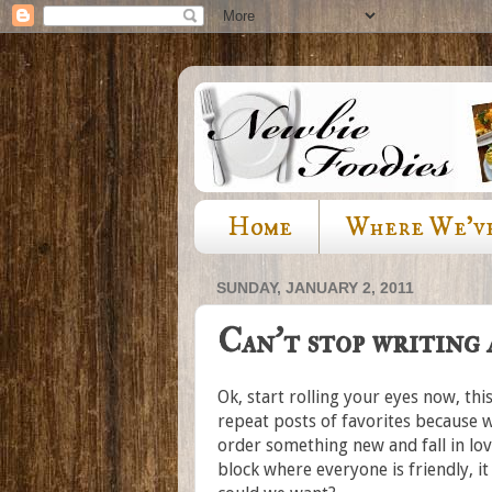
Home
Where We'v
SUNDAY, JANUARY 2, 2011
Can't stop writing
Ok, start rolling your eyes now, th
repeat posts of favorites because 
order something new and fall in lov
block where everyone is friendly, i