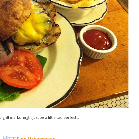
grill marks might just be a little too perfect...