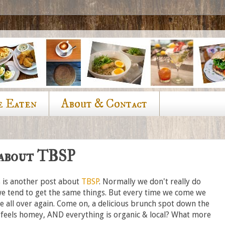
e Eaten
About & Contact
 about TBSP
is is another post about
TBSP
. Normally we don't really do
we tend to get the same things. But every time we come we
e all over again. Come on, a delicious brunch spot down the
t feels homey, AND everything is organic & local? What more