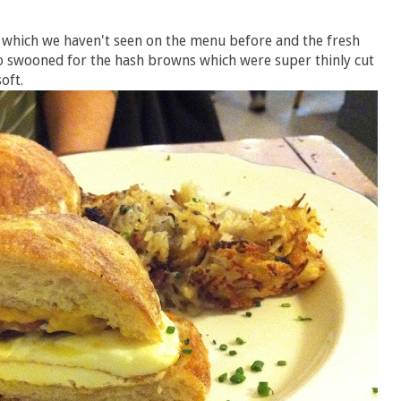
 which we haven't seen on the menu before and the fresh
o swooned for the hash browns which were super thinly cut
oft.