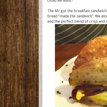
could we want?
The Mr got the breakfast sandwich
bread "made the sandwich". We als
and the perfect blend of crisp and s