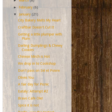
►
March
(8)
►
February
(6)
▼
January
(21)
City Bakery Melts My Heart
Craftbar Doesn't Cut It
Getting a little plumper with
Plum
Darling Dumplings & Chewy
Cookies
Chinese Mirch is Hot
We drop in to Cookshop
Don't pass on Sel et Poivre
Olives You
A fair day for Picnic
Eataly: Attempt #2
Bravo Cafe Ole!
Spice it is not