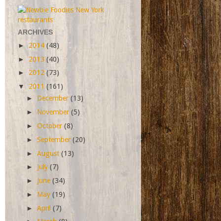
ARCHIVES
►
2014
(48)
►
2013
(40)
►
2012
(73)
▼
2011
(161)
►
December
(13)
►
November
(5)
►
October
(8)
►
September
(20)
►
August
(13)
►
July
(7)
►
June
(34)
►
May
(19)
►
April
(7)