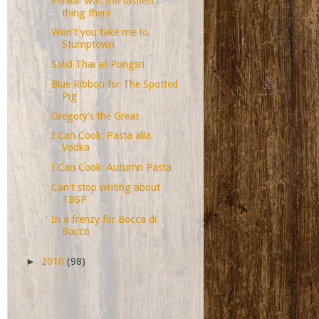
Perilla- was the tastiest
thing there
Won't you take me to
Stumptown
Solid Thai at Pongsri
Blue Ribbon for The Spotted
Pig
Gregory's the Great
I Can Cook: Pasta alla
Vodka
I Can Cook: Autumn Pasta
Can't stop writing about
TBSP
In a frenzy for Bocca di
Bacco
►
2010
(98)