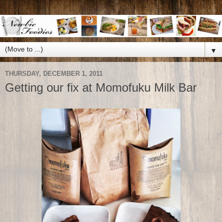
▼
THURSDAY, DECEMBER 1, 2011
Getting our fix at Momofuku Milk Bar