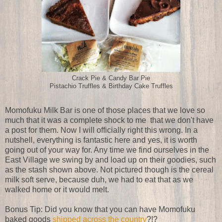
Crack Pie & Candy Bar Pie
Pistachio Truffles & Birthday Cake Truffles
Momofuku Milk Bar is one of those places that we love so
much that it was a complete shock to me that we don't have
a post for them. Now I will officially right this wrong. In a
nutshell, everything is fantastic here and yes, it is worth
going out of your way for. Any time we find ourselves in the
East Village we swing by and load up on their goodies, such
as the stash shown above. Not pictured though is the cereal
milk soft serve, because duh, we had to eat that as we
walked home or it would melt.
Bonus Tip: Did you know that you can have Momofuku
baked goods
shipped across the country
?!?