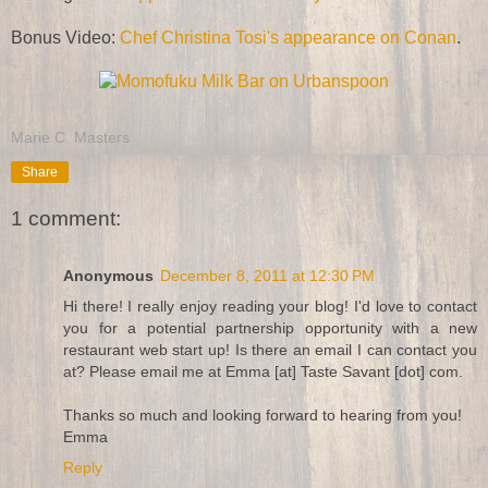
Bonus Video:
Chef Christina Tosi's appearance on Conan
.
Marie C. Masters
Share
1 comment:
Anonymous
December 8, 2011 at 12:30 PM
Hi there! I really enjoy reading your blog! I'd love to contact
you for a potential partnership opportunity with a new
restaurant web start up! Is there an email I can contact you
at? Please email me at Emma [at] Taste Savant [dot] com.
Thanks so much and looking forward to hearing from you!
Emma
Reply